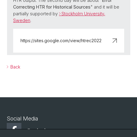
HTR output. The second day will be about "
Error
Correcting HTR for Historical Sources
" and it will be
partially supported by
Stockholm University,
Sweden
.
https://sites.google.com/view/htrec2022
Back
Social Media
Facebook