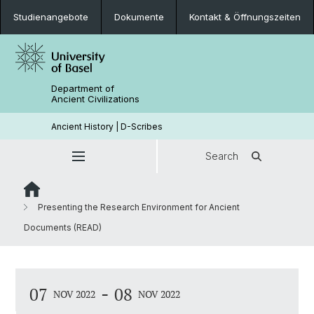
Studienangebote
Dokumente
Kontakt & Öffnungszeiten
Department of
Ancient Civilizations
Ancient History | D-Scribes
Search
Presenting the Research Environment for Ancient
Documents (READ)
-
07
08
NOV 2022
NOV 2022