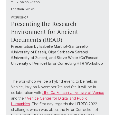
Time:
09:00 - 17:00
Location:
Venice
WORKSHOP
Presenting the Research
Environment for Ancient
Documents (READ)
Presentation by Isabelle Marthot-Santaniello
(University of Basel), Olga Serbaeva Saraogi
(University of Zurich), and Steve White (Ca’Foscari
University of Venice) Error Correcting HTR Workshop
The workshop will be a hybrid event, to be held in
Venice, Italy on November 7th and 8th. It will be in
collaboration with
the Ca'Foscari University of Venice
and the
Venice Center for Digital and Public
Humanities
. The first day regards the
HTREC
2022
challenge, which was about the Error Correction of