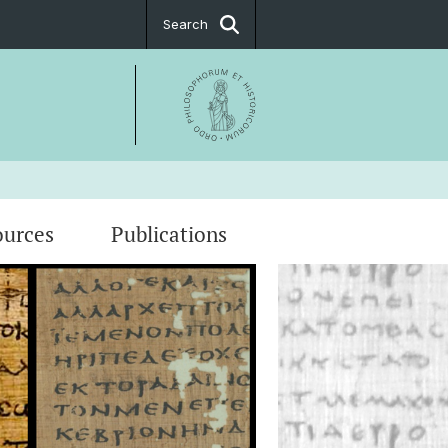
Search
ources
Publications
ational Conference "Treasures from
"