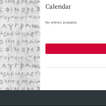
Calendar
No entries available.