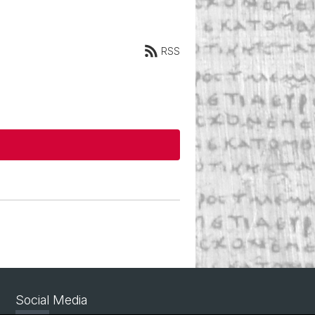
RSS
Social Media