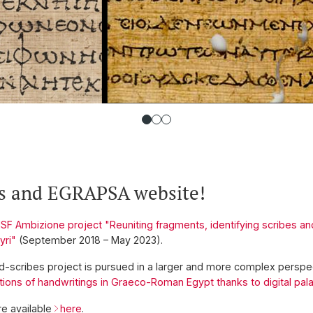
s and EGRAPSA website!
SF Ambizione project "Reuniting fragments, identifying scribes and 
yri"
(September 2018 – May 2023).
 d-scribes project is pursued in a larger and more complex perspe
tions of handwritings in Graeco-Roman Egypt thanks to digital pa
e available
here
.