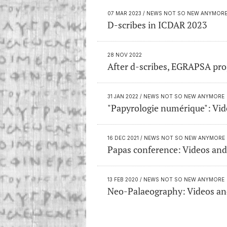
07 MAR 2023
/ NEWS NOT SO NEW ANYMOR
D-scribes in ICDAR 2023
28 NOV 2022
After d-scribes, EGRAPSA pro
31 JAN 2022
/ NEWS NOT SO NEW ANYMORE
"Papyrologie numérique": Vide
16 DEC 2021
/ NEWS NOT SO NEW ANYMORE
Papas conference: Videos and
13 FEB 2020
/ NEWS NOT SO NEW ANYMORE
Neo-Palaeography: Videos and