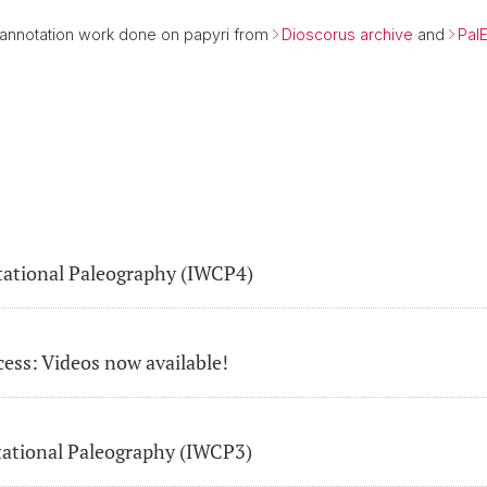
 annotation work done on papyri from
Dioscorus archive
and
Pal
ational Paleography (IWCP4)
cess: Videos now available!
ational Paleography (IWCP3)