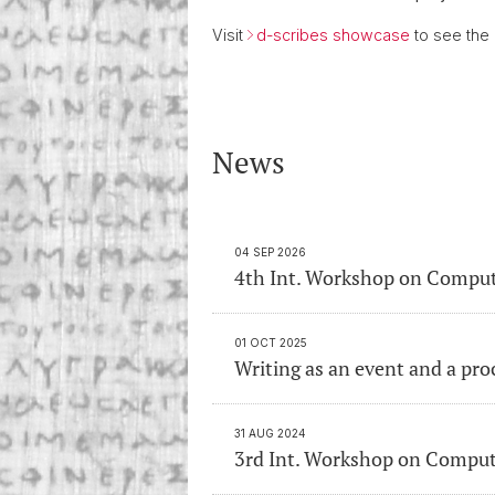
Visit
d-scribes showcase
to see the
News
04 SEP 2026
4th Int. Workshop on Comput
01 OCT 2025
Writing as an event and a pro
31 AUG 2024
3rd Int. Workshop on Comput