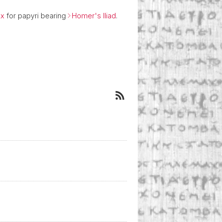
Ex
for papyri bearing
Homer's Iliad
.