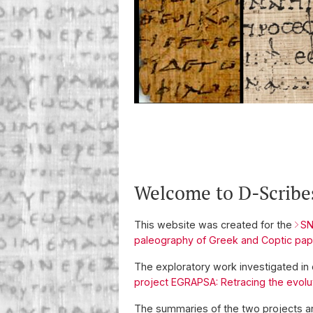
Welcome to D-Scribe
This website was created for the
SN
paleography of Greek and Coptic pap
The exploratory work investigated in
project EGRAPSA: Retracing the evolu
The summaries of the two projects ar