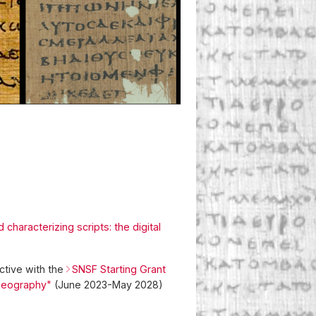
characterizing scripts: the digital
ctive with the
SNSF Starting Grant
laeography"
(June 2023-May 2028)