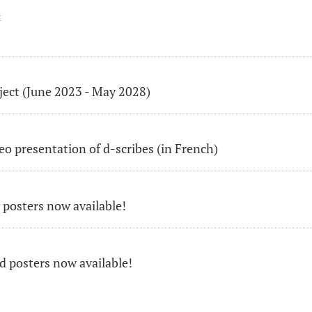
E
ject (June 2023 - May 2028)
o presentation of d-scribes (in French)
 posters now available!
 posters now available!