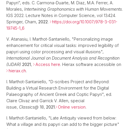
Papyri”, eds. C. Carmona-Duarte, M. Diaz, M.A. Ferrer, A.
Morales,
Intertwining Graphonomics with Human Movements
.
IGS 2022. Lecture Notes in Computer Science, vol 13424.
Springer, Cham,
2022
.
https://doi.org/10.1007/978-3-031-
19745-1_6
V. Atanasiu, I. Marthot-Santaniello, "Personalizing image
enhancement for critical visual tasks: improved legibility of
papyri using color processing and visual illusions",
International Journal on Document Analysis and Recognition
(IJDAR)
2021
,
Access here
. Hierax software accessible on
hierax.ch
.
I. Marthot-Santaniello, "D-scribes Project and Beyond:
Building a Virtual Research Environment for the Digital
Palaeography of Ancient Greek and Coptic Papyri", ed.
Claire Clivaz and Garrick V. Allen, special
issue,
Classics@
18,
2021
.
Online version
.
I. Marthot-Santaniello, "Late Antiquity viewed from below:
What a village and its papyri can add to the bigger picture"