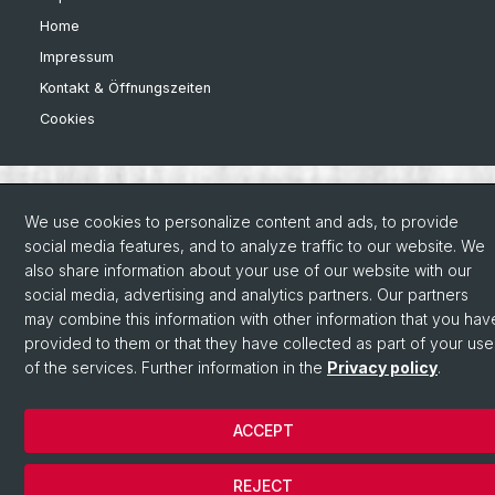
Home
Impressum
Kontakt & Öffnungszeiten
Cookies
We use cookies to personalize content and ads, to provide
social media features, and to analyze traffic to our website. We
also share information about your use of our website with our
social media, advertising and analytics partners. Our partners
may combine this information with other information that you hav
provided to them or that they have collected as part of your use
of the services. Further information in the
Privacy policy
.
ACCEPT
REJECT