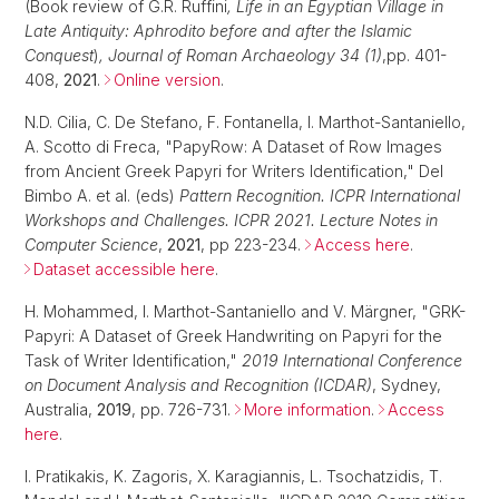
(Book review of G.R. Ruffini
, Life in an Egyptian Village in
Late Antiquity: Aphrodito before and after the Islamic
Conquest
)
, Journal of Roman Archaeology 34 (1)
,pp. 401-
408,
2021
.
Online version
.
N.D. Cilia, C. De Stefano, F. Fontanella, I. Marthot-Santaniello,
A. Scotto di Freca, "PapyRow: A Dataset of Row Images
from Ancient Greek Papyri for Writers Identification," Del
Bimbo A. et al. (eds)
Pattern Recognition. ICPR International
Workshops and Challenges. ICPR 2021. Lecture Notes in
Computer Science
,
2021
, pp 223-234.
Access here
.
Dataset accessible here
.
H. Mohammed, I. Marthot-Santaniello and V. Märgner, "GRK-
Papyri: A Dataset of Greek Handwriting on Papyri for the
Task of Writer Identification,"
2019 International Conference
on Document Analysis and Recognition (ICDAR)
, Sydney,
Australia,
2019
, pp. 726-731.
More information
.
Access
here
.
I. Pratikakis, K. Zagoris, X. Karagiannis, L. Tsochatzidis, T.