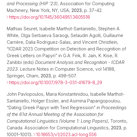
and Processing (HIP '23)
, Association for Computing
Machinery, New York, NY, USA,
2023
, p. 37–42.
https://doi.org/10.1145/3604951.3605518
Mathias Seuret, Isabelle Marthot-Santaniello, Stephen A.
White, Olga Serbaeva Saraogi, Selaudin Agolli, Guillaume
Carrière, Dalia Rodriguez-Salas, and Vincent Christlein,
“ICDAR 2023 Competition on Detection and Recognition of
Greek Letters on Papyri” in G.A. Fink, R. Jain, K. Kise, R.
Zanibbi (eds)
Document Analysis and Recognition - ICDAR
2023
. Lecture Notes in Computer Science, vol 14188,
Springer, Cham,
2023
, p. 498–507.
https://doi.org/10.1007/978-3-031-41679-8_29
John Pavlopoulos, Maria Konstantinidou, Isabelle Marthot-
Santaniello, Holger Essler, and Asimina Paparigopoulou,
“Dating Greek Papyri with Text Regression” in
Proceedings
of the 61st Annual Meeting of the Association for
Computational Linguistics (Volume 1: Long Papers)
, Toronto,
Canada. Association for Computational Linguistics,
2023
, p.
10001–10013.
10.18653/v1/2023.acl-long.556