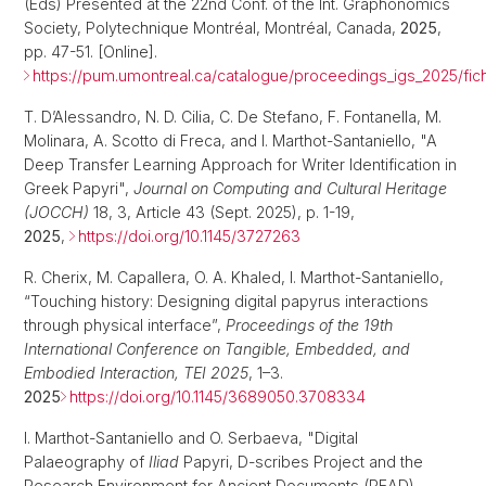
(Eds) Presented at the 22nd Conf. of the Int. Graphonomics
Society, Polytechnique Montréal, Montréal, Canada,
2025
,
pp. 47-51. [Online].
https://pum.umontreal.ca/catalogue/proceedings_igs_2025/fic
T. D’Alessandro, N. D. Cilia, C. De Stefano, F. Fontanella, M.
Molinara, A. Scotto di Freca, and I. Marthot-Santaniello, "A
Deep Transfer Learning Approach for Writer Identification in
Greek Papyri",
Journal on Computing and Cultural Heritage
(JOCCH)
18, 3, Article 43 (Sept. 2025), p. 1-19,
2025
,
https://doi.org/10.1145/3727263
R. Cherix, M. Capallera, O. A. Khaled, I. Marthot-Santaniello,
“Touching history: Designing digital papyrus interactions
through physical interface”,
Proceedings of the 19th
International Conference on Tangible, Embedded, and
Embodied Interaction, TEI 2025
, 1–3.
2025
https://doi.org/10.1145/3689050.3708334
I. Marthot-Santaniello and O. Serbaeva, "Digital
Palaeography of
Iliad
Papyri, D-scribes Project and the
Research Environment for Ancient Documents (READ)