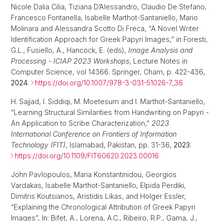
Nicole Dalia Cilia, Tiziana D’Alessandro, Claudio De Stefano,
Francesco Fontanella, Isabelle Marthot-Santaniello, Mario
Molinara and Alessandra Scotto Di Freca, “A Novel Writer
Identification Approach for Greek Papyri Images,” in Foresti,
G.L., Fusiello, A., Hancock, E. (eds),
Image Analysis and
Processing - ICIAP 2023 Workshops
, Lecture Notes in
Computer Science, vol 14366. Springer, Cham, p. 422-436,
2024
.
https://doi.org/10.1007/978-3-031-51026-7_36
H. Sajjad, I. Siddiqi, M. Moetesum and I. Marthot-Santaniello,
“Learning Structural Similarities from Handwriting on Papyri -
An Application to Scribe Characterization,”
2023
International Conference on Frontiers of Information
Technology (FIT)
, Islamabad, Pakistan, pp. 31-36,
2023
.
https://doi.org/10.1109/FIT60620.2023.00016
John Pavlopoulos, Maria Konstantinidou, Georgios
Vardakas, Isabelle Marthot-Santaniello, Elpida Perdiki,
Dimitris Koutsianos, Aristidis Likas, and Holger Essler,
“Explaining the Chronological Attribution of Greek Papyri
Images”, In: Bifet, A., Lorena, A.C., Ribeiro, R.P., Gama, J.,