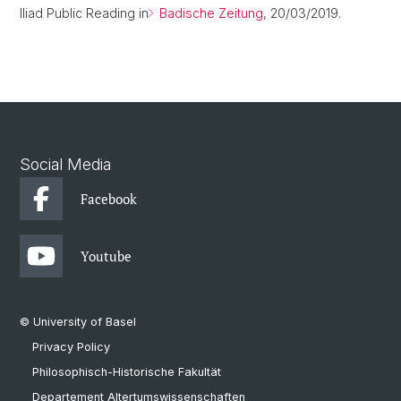
Iliad Public Reading in
Badische Zeitung
, 20/03/2019.
Social Media
Facebook
Youtube
© University of Basel
Privacy Policy
Philosophisch-Historische Fakultät
Departement Altertumswissenschaften