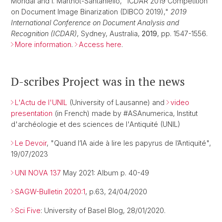
Mondal and I. Marthot-Santaniello, "ICDAR 2019 Competition
on Document Image Binarization (DIBCO 2019),"
2019
International Conference on Document Analysis and
Recognition (ICDAR)
, Sydney, Australia,
2019
, pp. 1547-1556.
More information
.
Access here
.
D-scribes Project was in the news
L'Actu de l'UNIL
(University of Lausanne) and
video
presentation
(in French) made by #ASAnumerica, Institut
d'archéologie et des sciences de l'Antiquité (UNIL)
Le Devoir
, "Quand l’IA aide à lire les papyrus de l’Antiquité",
19/07/2023
UNI NOVA 137
May 2021: Album p. 40-49
SAGW-Bulletin 2020:1
, p.63, 24/04/2020
Sci Five
: University of Basel Blog, 28/01/2020.