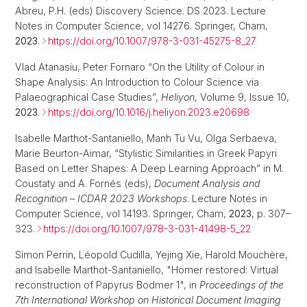
Abreu, P.H. (eds) Discovery Science. DS 2023. Lecture
Notes in Computer Science, vol 14276. Springer, Cham,
2023
.
https://doi.org/10.1007/978-3-031-45275-8_27
Vlad Atanasiu, Peter Fornaro “On the Utility of Colour in
Shape Analysis: An Introduction to Colour Science via
Palaeographical Case Studies”,
Heliyon
, Volume 9, Issue 10,
2023
.
https://doi.org/10.1016/j.heliyon.2023.e20698
Isabelle Marthot-Santaniello, Manh Tu Vu, Olga Serbaeva,
Marie Beurton-Aimar, “Stylistic Similarities in Greek Papyri
Based on Letter Shapes: A Deep Learning Approach” in M.
Coustaty and A. Fornés (eds),
Document Analysis and
Recognition – ICDAR 2023 Workshops
. Lecture Notes in
Computer Science, vol 14193. Springer, Cham,
2023
, p. 307–
323.
https://doi.org/10.1007/978-3-031-41498-5_22
Simon Perrin, Léopold Cudilla, Yejing Xie, Harold Mouchère,
and Isabelle Marthot-Santaniello, "Homer restored: Virtual
reconstruction of Papyrus Bodmer 1", in
Proceedings of the
7th International Workshop on Historical Document Imaging