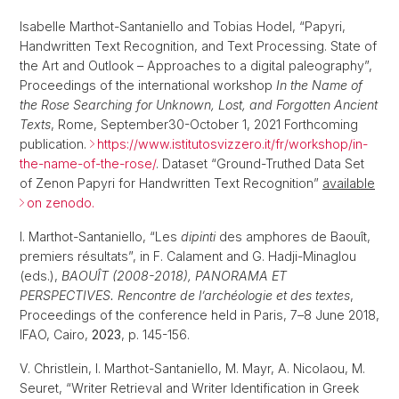
Isabelle Marthot-Santaniello and Tobias Hodel, “Papyri,
Handwritten Text Recognition, and Text Processing. State of
the Art and Outlook – Approaches to a digital paleography”,
Proceedings of the international workshop
In the Name of
the Rose Searching for Unknown, Lost, and Forgotten Ancient
Texts
, Rome, September30-October 1, 2021 Forthcoming
publication.
https://www.istitutosvizzero.it/fr/workshop/in-
the-name-of-the-rose/
. Dataset “Ground-Truthed Data Set
of Zenon Papyri for Handwritten Text Recognition”
available
on zenodo.
I. Marthot-Santaniello, “Les
dipinti
des amphores de Baouît,
premiers résultats”, in F. Calament and G. Hadji-Minaglou
(eds.),
BAOUÎT (2008-2018), PANORAMA ET
PERSPECTIVES. Rencontre de l’archéologie et des textes
,
Proceedings of the conference held in Paris, 7
–
8 June 2018,
IFAO, Cairo,
2023
, p. 145-156.
V. Christlein, I. Marthot-Santaniello, M. Mayr, A. Nicolaou, M.
Seuret, “Writer Retrieval and Writer Identification in Greek