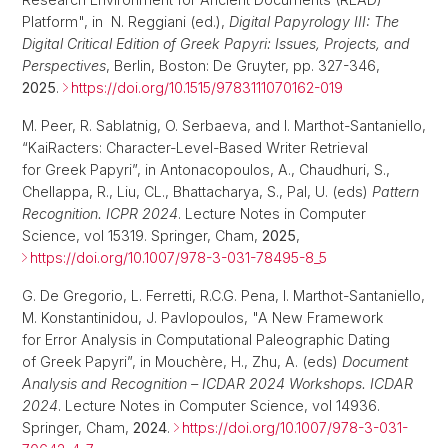
Platform", in N. Reggiani (ed.),
Digital Papyrology III: The
Digital Critical Edition of Greek Papyri: Issues, Projects, and
Perspectives
, Berlin, Boston: De Gruyter, pp. 327-346,
2025
.
https://doi.org/10.1515/9783111070162-019
M. Peer, R. Sablatnig, O. Serbaeva, and I. Marthot-Santaniello,
“KaiRacters: Character-Level-Based Writer Retrieval
for Greek Papyri”, in Antonacopoulos, A., Chaudhuri, S.,
Chellappa, R., Liu, CL., Bhattacharya, S., Pal, U. (eds)
Pattern
Recognition. ICPR 2024
. Lecture Notes in Computer
Science, vol 15319. Springer, Cham,
2025
,
https://doi.org/10.1007/978-3-031-78495-8_5
G. De Gregorio, L. Ferretti, R.C.G. Pena, I. Marthot-Santaniello,
M. Konstantinidou, J. Pavlopoulos, "A New Framework
for Error Analysis in Computational Paleographic Dating
of Greek Papyri”, in Mouchère, H., Zhu, A. (eds)
Document
Analysis and Recognition – ICDAR 2024 Workshops. ICDAR
2024
. Lecture Notes in Computer Science, vol 14936.
Springer, Cham,
2024
.
https://doi.org/10.1007/978-3-031-