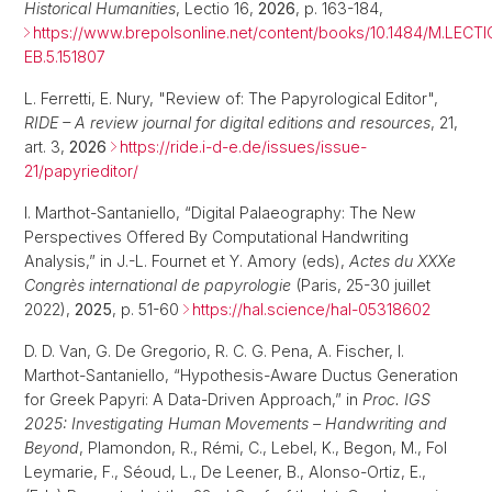
Historical Humanities
, Lectio 16,
2026
, p. 163-184,
https://www.brepolsonline.net/content/books/10.1484/M.LECTI
EB.5.151807
L. Ferretti, E. Nury, "Review of: The Papyrological Editor",
RIDE – A review journal for digital editions and resources
, 21,
art. 3,
2026
https://ride.i-d-e.de/issues/issue-
21/papyrieditor/
I. Marthot-Santaniello, “Digital Palaeography: The New
Perspectives Offered By Computational Handwriting
Analysis,” in J.-L. Fournet et Y. Amory (eds),
Actes du XXXe
Congrès international de papyrologie
(Paris, 25-30 juillet
2022),
2025
, p. 51-60
https://hal.science/hal-05318602
D. D. Van, G. De Gregorio, R. C. G. Pena, A. Fischer, I.
Marthot-Santaniello, “Hypothesis-Aware Ductus Generation
for Greek Papyri: A Data-Driven Approach,” in
Proc. IGS
2025: Investigating Human Movements – Handwriting and
Beyond
, Plamondon, R., Rémi, C., Lebel, K., Begon, M., Fol
Leymarie, F., Séoud, L., De Leener, B., Alonso-Ortiz, E.,