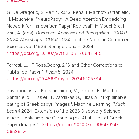
70642-4_7
G. De Gregorio, S. Perrin, R.C.G. Pena, I. Marthot-Santaniello,
H. Mouchère, “NeuroPapyri: A Deep Attention Embedding
Network for Handwritten Papyri Retrieval”, in Mouchère, H.,
Zhu, A. (eds),
Document Analysis and Recognition – ICDAR
2024 Workshops. ICDAR 2024
. Lecture Notes in Computer
Science, vol 14936. Springer, Cham,
2024
.
https://doi.org/10.1007/978-3-031-70642-4_5
Ferretti, L., "P.Ross.Georg. 2 13 and Other Corrections to
Published Papyri".
Pylon
5,
2024
.
https://doi.org/10.48631/pylon.2024.5.105734
Pavlopoulos, J., Konstantinidou, M., Perdiki, E., Marthot-
Santaniello I., Essler H., Vardakas G., Likas A., "Explainable
dating of Greek papyri images". Machine Learning (
Mach
Learn)
2024
[Extension of the 2023 Discovery Science
article “Explaining the Chronological Attribution of Greek
Papyri Images”].
https://doi.org/10.1007/s10994-024-
06589-w