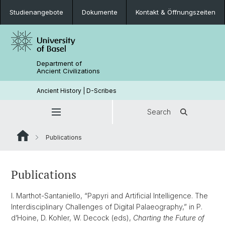
Studienangebote
Dokumente
Kontakt & Öffnungszeiten
Department of
Ancient Civilizations
Ancient History | D-Scribes
Search
Publications
Publications
I. Marthot-Santaniello, “Papyri and Artificial Intelligence. The
Interdisciplinary Challenges of Digital Palaeography,” in P.
d’Hoine, D. Kohler, W. Decock (eds),
Charting the Future of