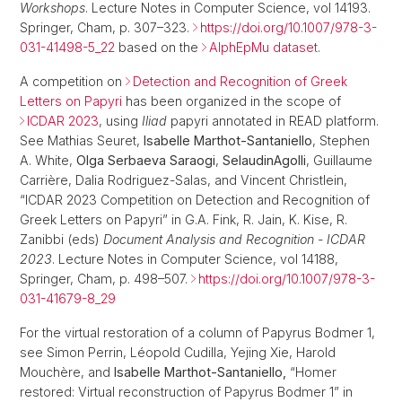
Workshops
. Lecture Notes in Computer Science, vol 14193.
Springer, Cham, p. 307–323.
https://doi.org/10.1007/978-3-
031-41498-5_22
based on the
AlphEpMu dataset
.
A competition on
Detection and Recognition of Greek
Letters on Papyri
has been organized in the scope of
ICDAR 2023
, using
Iliad
papyri annotated in READ platform.
See Mathias Seuret,
Isabelle Marthot-Santaniello
, Stephen
A. White,
Olga Serbaeva Saraogi
,
Selaudin
Agolli
, Guillaume
Carrière, Dalia Rodriguez-Salas, and Vincent Christlein,
“ICDAR 2023 Competition on Detection and Recognition of
Greek Letters on Papyri” in G.A. Fink, R. Jain, K. Kise, R.
Zanibbi (eds)
Document Analysis and Recognition - ICDAR
2023
. Lecture Notes in Computer Science, vol 14188,
Springer, Cham, p. 498–507.
https://doi.org/10.1007/978-3-
031-41679-8_29
For the virtual restoration of a column of Papyrus Bodmer 1,
see Simon Perrin, Léopold Cudilla, Yejing Xie, Harold
Mouchère, and
Isabelle Marthot-Santaniello,
“Homer
restored: Virtual reconstruction of Papyrus Bodmer 1” in