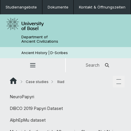
Studienangebote
Dokumente
Kontakt & Öffnungszeiten
Department of
Ancient Civilizations
Ancient History | D-Scribes
Search
Case studies
Iliad
NeuroPapyri
DIBCO 2019 Papyri Dataset
AlphEpMu dataset