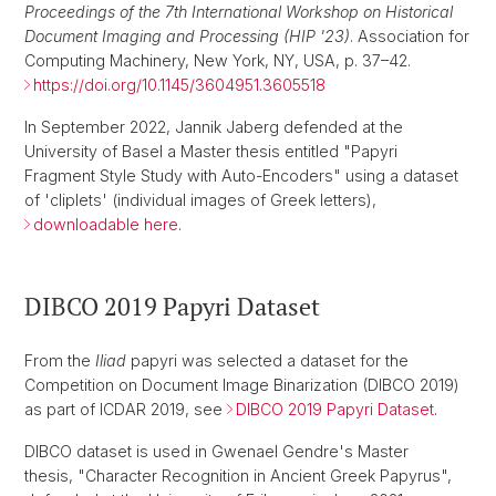
Proceedings of the 7th International Workshop on Historical
Document Imaging and Processing (HIP '23)
. Association for
Computing Machinery, New York, NY, USA, p. 37–42.
https://doi.org/10.1145/3604951.3605518
In September 2022, Jannik Jaberg defended at the
University of Basel a Master thesis entitled "Papyri
Fragment Style Study with Auto-Encoders" using a dataset
of 'cliplets' (individual images of Greek letters),
downloadable here
.
DIBCO 2019 Papyri Dataset
From the
Iliad
papyri was selected a dataset for the
Competition on Document Image Binarization (DIBCO 2019)
as part of ICDAR 2019, see
DIBCO 2019 Papyri Dataset
.
DIBCO dataset is used in Gwenael Gendre's Master
thesis, "Character Recognition in Ancient Greek Papyrus",