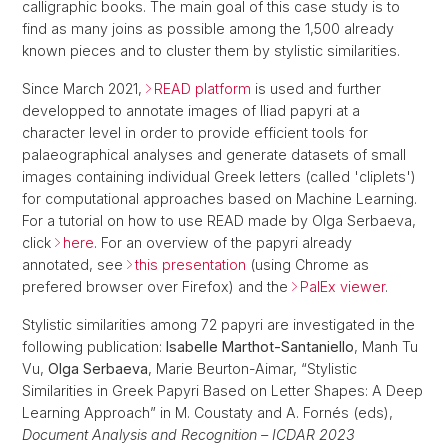
calligraphic books. The main goal of this case study is to
find as many joins as possible among the 1,500 already
known pieces and to cluster them by stylistic similarities.
Since March 2021,
READ platform
is used and further
developped to annotate images of Iliad papyri at a
character level in order to provide efficient tools for
palaeographical analyses and generate datasets of small
images containing individual Greek letters (called 'cliplets')
for computational approaches based on Machine Learning.
For a tutorial on how to use READ made by Olga Serbaeva,
click
here
. For an overview of the papyri already
annotated, see
this presentation
(using Chrome as
prefered browser over Firefox) and the
PalEx viewer
.
Stylistic similarities among 72 papyri are investigated in the
following publication:
Isabelle Marthot-Santaniello
, Manh Tu
Vu,
Olga Serbaeva
, Marie Beurton-Aimar, “Stylistic
Similarities in Greek Papyri Based on Letter Shapes: A Deep
Learning Approach” in M. Coustaty and A. Fornés (eds),
Document Analysis and Recognition – ICDAR 2023