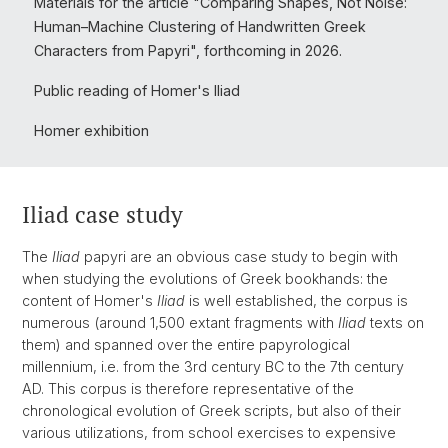
Materials for the article "Comparing Shapes, Not Noise:
Human–Machine Clustering of Handwritten Greek
Characters from Papyri", forthcoming in 2026.
Public reading of Homer's Iliad
Homer exhibition
Iliad case study
The
Iliad
papyri are an obvious case study to begin with
when studying the evolutions of Greek bookhands: the
content of Homer's
Iliad
is well established, the corpus is
numerous (around 1,500 extant fragments with
Iliad
texts on
them) and spanned over the entire papyrological
millennium, i.e. from the 3rd century BC to the 7th century
AD. This corpus is therefore representative of the
chronological evolution of Greek scripts, but also of their
various utilizations, from school exercises to expensive