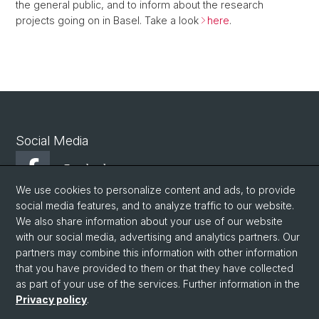
the general public, and to inform about the research
projects going on in Basel. Take a look
here
.
Social Media
Facebook
We use cookies to personalize content and ads, to provide
social media features, and to analyze traffic to our website.
Youtube
We also share information about your use of our website
with our social media, advertising and analytics partners. Our
partners may combine this information with other information
© University of Basel
that you have provided to them or that they have collected
as part of your use of the services. Further information in the
Privacy Policy
Privacy policy
.
Philosophisch-Historische Fakultät