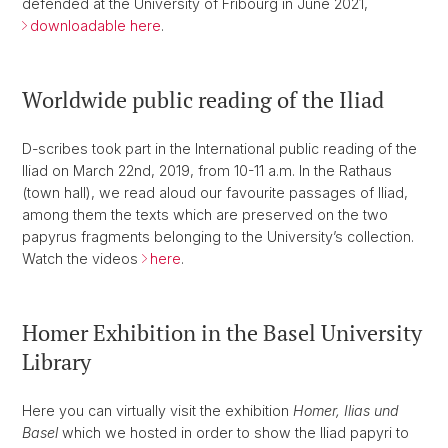
defended at the University of Fribourg in June 2021,
downloadable here
.
Worldwide public reading of the Iliad
D-scribes took part in the International public reading of the
Iliad on March 22nd, 2019, from 10-11 a.m. In the Rathaus
(town hall), we read aloud our favourite passages of Iliad,
among them the texts which are preserved on the two
papyrus fragments belonging to the University’s collection.
Watch the videos
here
.
Homer Exhibition in the Basel University
Library
Here you can virtually visit the exhibition
Homer, Ilias und
Basel
which we hosted in order to show the Iliad papyri to