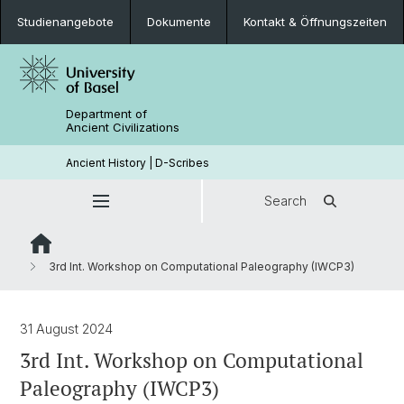
Studienangebote
Dokumente
Kontakt & Öffnungszeiten
Department of
Ancient Civilizations
Ancient History | D-Scribes
Search
3rd Int. Workshop on Computational Paleography (IWCP3)
31 August 2024
3rd Int. Workshop on Computational
Paleography (IWCP3)