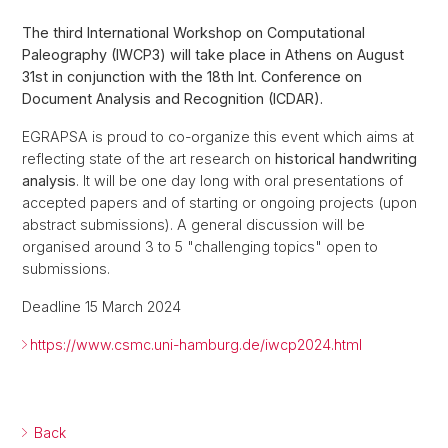
The third International Workshop on Computational
Paleography (IWCP3) will take place in Athens on August
31st in conjunction with the 18th Int. Conference on
Document Analysis and Recognition (ICDAR).
EGRAPSA is proud to co-organize this event which aims at
reflecting state of the art research on
historical handwriting
analysis
. It will be one day long with oral presentations of
accepted papers and of starting or ongoing projects (upon
abstract submissions). A general discussion will be
organised around 3 to 5 "challenging topics" open to
submissions.
Deadline 15 March 2024
https://www.csmc.uni-hamburg.de/iwcp2024.html
Back