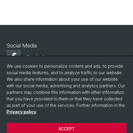
Social Media
Facebook
We use cookies to personalize content and ads, to provide
social media features, and to analyze traffic to our website.
Youtube
We also share information about your use of our website
with our social media, advertising and analytics partners. Our
partners may combine this information with other information
© University of Basel
that you have provided to them or that they have collected
as part of your use of the services. Further information in the
Privacy Policy
Privacy policy
.
Philosophisch-Historische Fakultät
Departement Altertumswissenschaften
ACCEPT
Home